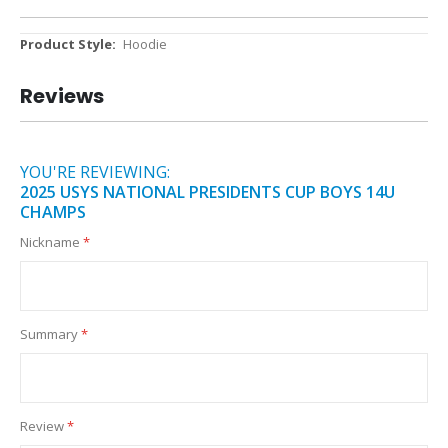
More
Hoodie
Information
Reviews
YOU'RE REVIEWING:
2025 USYS NATIONAL PRESIDENTS CUP BOYS 14U
CHAMPS
Nickname
Summary
Review