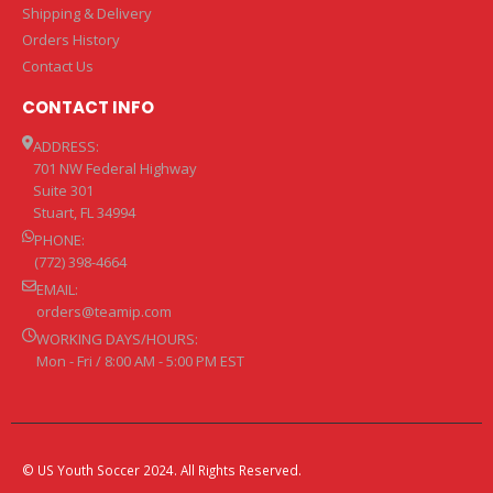
Shipping & Delivery
Orders History
Contact Us
CONTACT INFO
ADDRESS:
701 NW Federal Highway
Suite 301
Stuart, FL 34994
PHONE:
(772) 398-4664
EMAIL:
orders@teamip.com
WORKING DAYS/HOURS:
Mon - Fri / 8:00 AM - 5:00 PM EST
© US Youth Soccer 2024. All Rights Reserved.