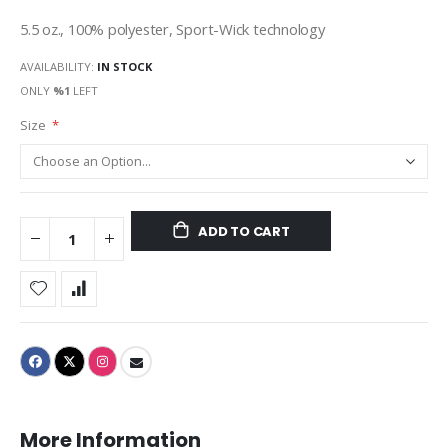
5.5 oz., 100% polyester, Sport-Wick technology
AVAILABILITY:
IN STOCK
ONLY
%1
LEFT
Size
ADD TO CART
More Information