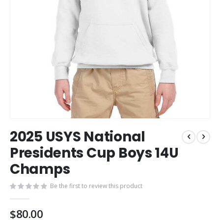
Skip
2025 USYS National
to
the
Presidents Cup Boys 14U
beginning
Champs
of
the
images
Be the first to review this product
gallery
$80.00