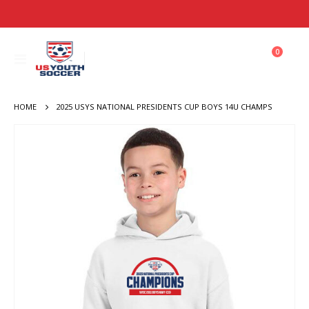
items
0
Toggle
Cart
Nav
HOME
2025 USYS NATIONAL PRESIDENTS CUP BOYS 14U CHAMPS
Skip
to
the
end
of
the
images
gallery