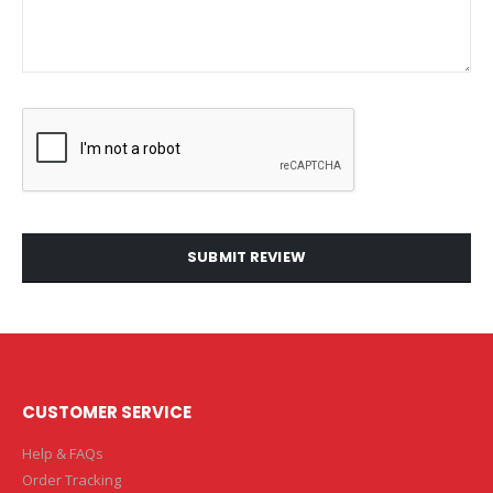
SUBMIT REVIEW
CUSTOMER SERVICE
Help & FAQs
Order Tracking