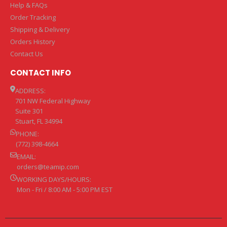
Help & FAQs
Order Tracking
Shipping & Delivery
Orders History
Contact Us
CONTACT INFO
ADDRESS:
701 NW Federal Highway
Suite 301
Stuart, FL 34994
PHONE:
(772) 398-4664
EMAIL:
orders@teamip.com
WORKING DAYS/HOURS:
Mon - Fri / 8:00 AM - 5:00 PM EST