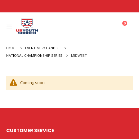
items
0
Toggle
Cart
Nav
HOME
EVENT MERCHANDISE
MIDWEST
NATIONAL CHAMPIONSHIP SERIES
Coming soon!
CUSTOMER SERVICE