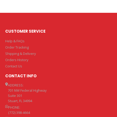
CUSTOMER SERVICE
Help & FAQs
Order Tracking
Shipping & Delivery
Orders History
Contact Us
CONTACT INFO
ADDRESS:
701 NW Federal Highway
Suite 301
Stuart, FL 34994
PHONE:
(772) 398-4664