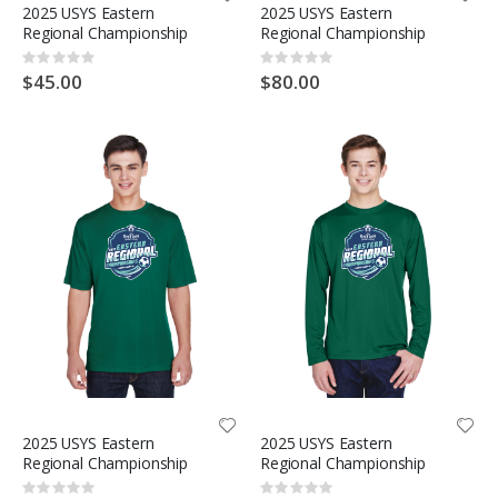
2025 USYS Eastern
2025 USYS Eastern
Regional Championship
Regional Championship
Rating:
Rating:
0%
0%
$45.00
$80.00
2025 USYS Eastern
2025 USYS Eastern
Regional Championship
Regional Championship
Rating:
Rating: