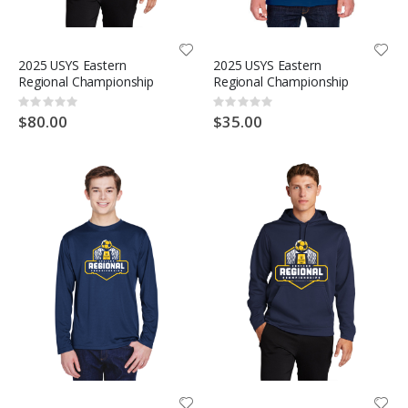
2025 USYS Eastern
2025 USYS Eastern
Regional Championship
Regional Championship
Rating:
Rating:
0%
0%
$80.00
$35.00