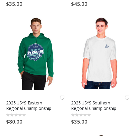
0%
0%
$35.00
$45.00
2025 USYS Eastern
2025 USYS Southern
Regional Championship
Regional Championship
Rating:
Rating:
0%
0%
$80.00
$35.00