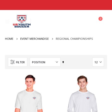
items
0
Toggle
Cart
Nav
HOME
REGIONAL CHAMPIONSHIPS
EVENT MERCHANDISE
Set
FILTER
Descending
Direction