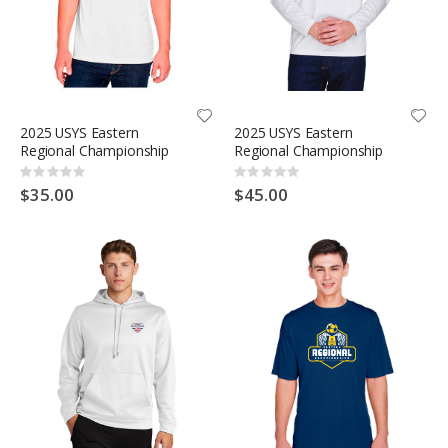
2025 USYS Eastern
2025 USYS Eastern
Regional Championship
Regional Championship
Rating:
Rating:
0%
0%
$35.00
$45.00