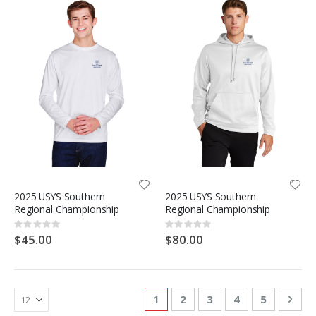
2025 USYS Southern
2025 USYS Southern
Regional Championship
Regional Championship
Rating:
Rating:
0%
0%
$45.00
$80.00
Page
You're currently reading page
Page
Page
Page
Page
Pag
Nex
1
2
3
4
5