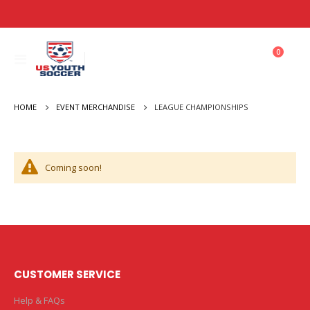
items
0
Toggle
Cart
Nav
HOME
LEAGUE CHAMPIONSHIPS
EVENT MERCHANDISE
Coming soon!
CUSTOMER SERVICE
Help & FAQs