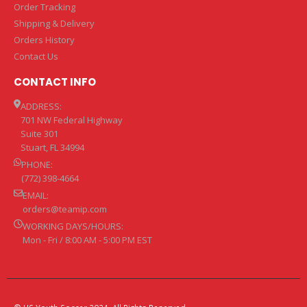
Order Tracking
Shipping & Delivery
Orders History
Contact Us
CONTACT INFO
ADDRESS:
701 NW Federal Highway
Suite 301
Stuart, FL 34994
PHONE:
(772) 398-4664
EMAIL:
orders@teamip.com
WORKING DAYS/HOURS:
Mon - Fri / 8:00 AM - 5:00 PM EST